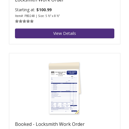
Starting at:
$100.99
Item#: PB0248 | Size: 5 ½” x 8 ½”
View Details
Booked - Locksmith Work Order