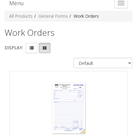
Menu
Toggle 
All Products
General Forms
Work Orders
Work Orders
DISPLAY: