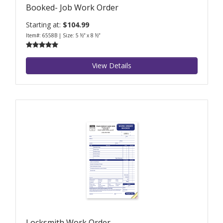
Booked- Job Work Order
Starting at:
$104.99
Item#: 6558B | Size: 5 ½” x 8 ½”
View Details
Locksmith Work Order