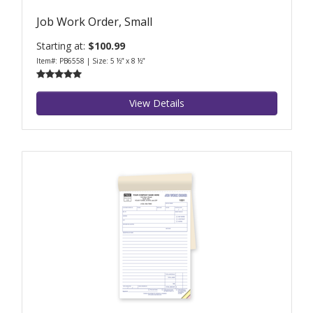
Job Work Order, Small
Starting at:
$100.99
Item#: PB6558 | Size: 5 ½” x 8 ½”
View Details