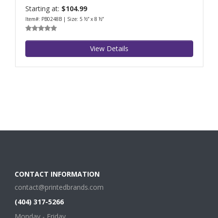
Starting at:
$104.99
Item#: PB0248B | Size: 5 ½” x 8 ½”
View Details
CONTACT INFORMATION
contact@printedbrands.com
(404) 317-5266
Monday - Friday