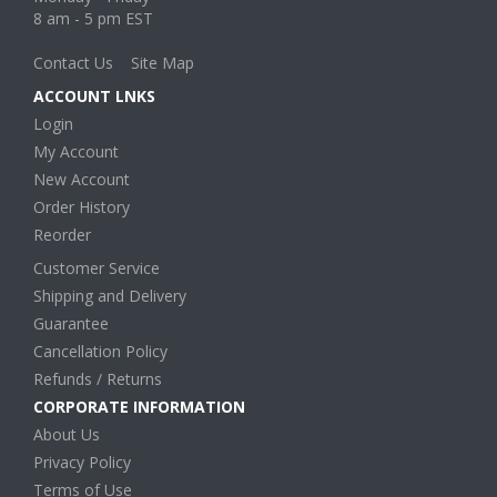
8 am - 5 pm EST
Contact Us
Site Map
ACCOUNT LNKS
Login
My Account
New Account
Order History
Reorder
Customer Service
Shipping and Delivery
Guarantee
Cancellation Policy
Refunds / Returns
CORPORATE INFORMATION
About Us
Privacy Policy
Terms of Use