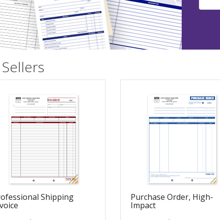
Sellers
ofessional Shipping
Purchase Order, High-
voice
Impact