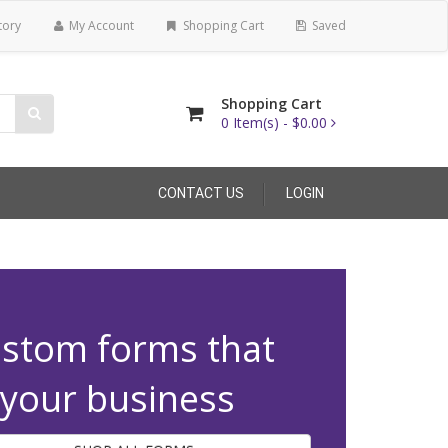
tory
My Account
Shopping Cart
Saved
Shopping Cart
0
Item(s) -
$0.00
CONTACT US
LOGIN
stom forms that
t your business