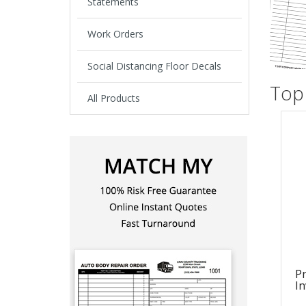
Statements
Work Orders
Social Distancing Floor Decals
Top 
All Products
Pr
In