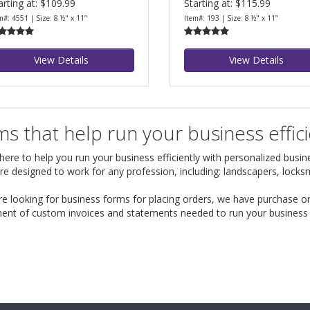
arting at: $109.99
Starting at: $115.99
m#: 4551 | Size: 8 ½" x 11”
Item#: 193 | Size: 8 ½" x 11”
View Details
View Details
s that help run your business effici
ere to help you run your business efficiently with personalized busines
re designed to work for any profession, including: landscapers, lock
are looking for business forms for placing orders, we have purchase o
ent of custom invoices and statements needed to run your business ef