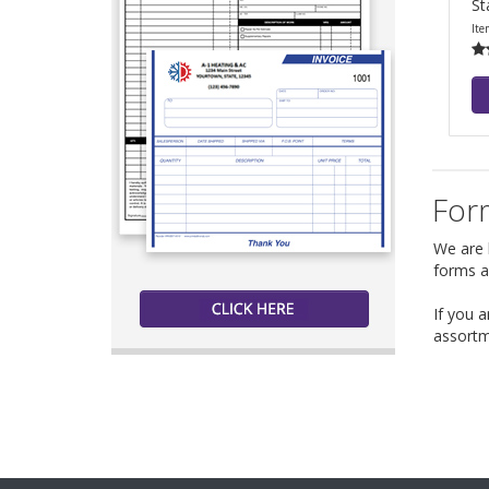
St
Ite
Form
We are h
forms a
If you 
assortm