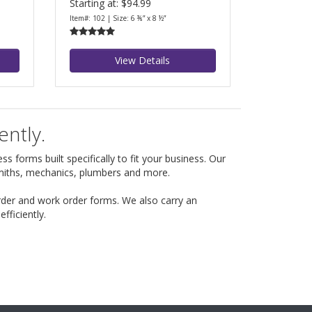
Starting at: $94.99
Item#: 102 | Size: 6 ⅜” x 8 ½”
View Details
ently.
s forms built specifically to fit your business. Our
smiths, mechanics, plumbers and more.
rder and work order forms. We also carry an
ficiently.