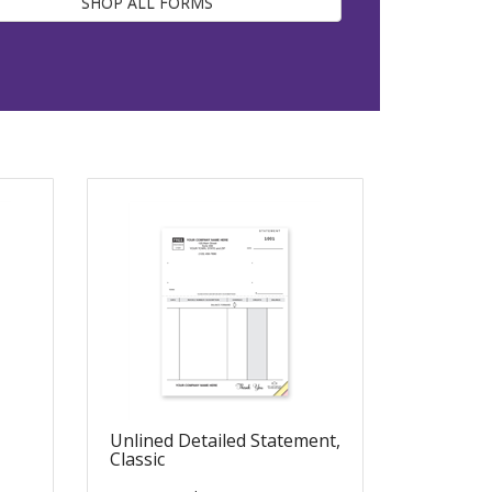
SHOP ALL FORMS
Unlined Detailed Statement,
Classic