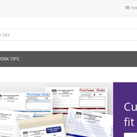
His
ORK TIPS
Cu
fi