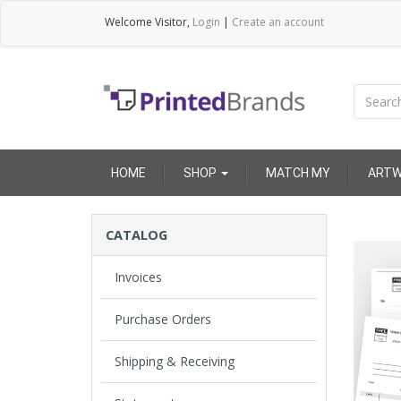
Welcome
Visitor
,
Login
|
Create an account
HOME
SHOP
MATCH MY
ARTW
Invoices
Purchase Orders
Shipping & Receiving